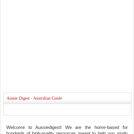
Aussie Digest - Australian Guide
Welcome to Aussiedigest! We are the home-based for
hundreds of high-quality resources meant to help you study