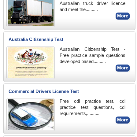
Australian truck driver licence
and meet the..........
More
Australia Citizenship Test
Australian Citizenship Test -
Free practice sample questions
developed based..........
More
Commercial Drivers License Test
Free cdl practice test, cdl
practice test questions, cdl
requirements,..........
More