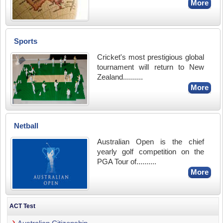
More
Sports
Cricket's most prestigious global
tournament will return to New
Zealand..........
More
Netball
Australian Open is the chief
yearly golf competition on the
PGA Tour of..........
More
ACT Test