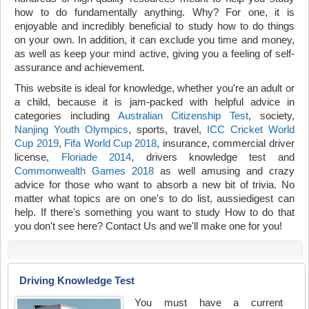
how to do fundamentally anything. Why? For one, it is
enjoyable and incredibly beneficial to study how to do things
on your own. In addition, it can exclude you time and money,
as well as keep your mind active, giving you a feeling of self-
assurance and achievement.
This website is ideal for knowledge, whether you're an adult or
a child, because it is jam-packed with helpful advice in
categories including
Australian Citizenship Test
, society,
Nanjing Youth Olympics
, sports, travel,
ICC Cricket World
Cup 2019
,
Fifa World Cup 2018
, insurance, commercial driver
license,
Floriade 2014
, drivers knowledge test and
Commonwealth Games 2018
as well amusing and crazy
advice for those who want to absorb a new bit of trivia. No
matter what topics are on one's to do list, aussiedigest can
help. If there's something you want to study How to do that
you don't see here? Contact Us and we'll make one for you!
Driving Knowledge Test
You must have a current