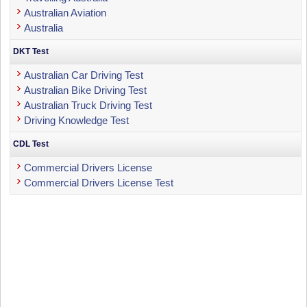
Australian Aviation
Australia
DKT Test
Australian Car Driving Test
Australian Bike Driving Test
Australian Truck Driving Test
Driving Knowledge Test
CDL Test
Commercial Drivers License
Commercial Drivers License Test