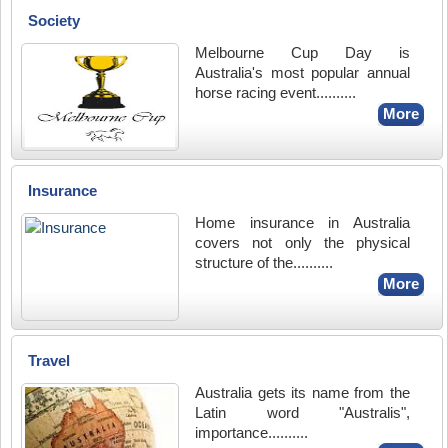
Society
Melbourne Cup Day is
Australia's most popular annual
horse racing event..........
More
Insurance
Home insurance in Australia
covers not only the physical
structure of the..........
More
Travel
Australia gets its name from the
Latin word "Australis",
importance..........