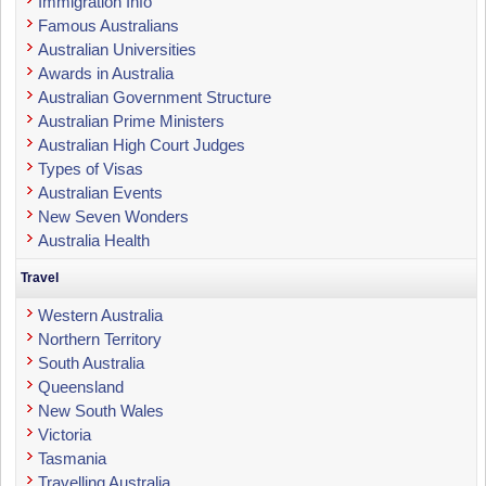
Immigration Info
Famous Australians
Australian Universities
Awards in Australia
Australian Government Structure
Australian Prime Ministers
Australian High Court Judges
Types of Visas
Australian Events
New Seven Wonders
Australia Health
Travel
Western Australia
Northern Territory
South Australia
Queensland
New South Wales
Victoria
Tasmania
Travelling Australia