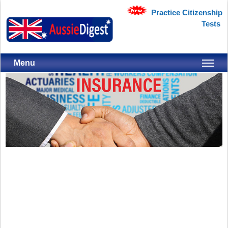
Practice Citizenship
Tests
Menu