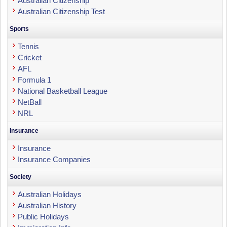
Australian Citizenship
Australian Citizenship Test
Sports
Tennis
Cricket
AFL
Formula 1
National Basketball League
NetBall
NRL
Insurance
Insurance
Insurance Companies
Society
Australian Holidays
Australian History
Public Holidays